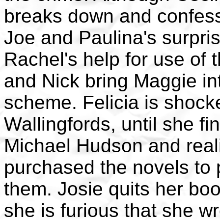
breaks down and confess
Joe and Paulina's surpr
Rachel's help for use of 
and Nick bring Maggie in
scheme. Felicia is shocke
Wallingfords, until she f
Michael Hudson and reali
purchased the novels to 
them. Josie quits her boo
she is furious that she w