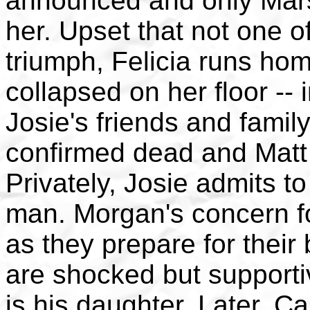
announced and only Marsh
her. Upset that not one o
triumph, Felicia runs hom
collapsed on her floor -- 
Josie's friends and family
confirmed dead and Matt 
Privately, Josie admits to
man. Morgan's concern f
as they prepare for their 
are shocked but support
is his daughter. Later, C