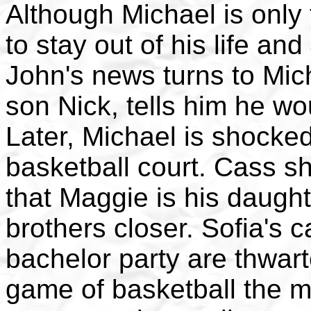
Although Michael is only t
to stay out of his life an
John's news turns to Mic
son Nick, tells him he wo
Later, Michael is shocke
basketball court. Cass s
that Maggie is his daugh
brothers closer. Sofia's ca
bachelor party are thwart
game of basketball the me