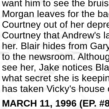
want him to see the bruis
Morgan leaves for the bac
Courtney out of her depr
Courtney that Andrew's la
her. Blair hides from Ga
to the newsroom. Althoug
see her, Jake notices Bl
what secret she is keepi
has taken Vicky's house o
MARCH 11, 1996 (EP. #