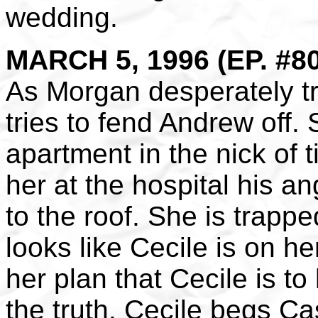
wedding.
MARCH 5, 1996 (EP. #8
As Morgan desperately tr
tries to fend Andrew off.
apartment in the nick of 
her at the hospital his 
to the roof. She is trapp
looks like Cecile is on 
her plan that Cecile is to
the truth. Cecile begs Cas