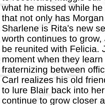
what he missed while he
that not only has Morga
Sharlene is Rita's new se
worth continues to grow,
be reunited with Felicia.
moment when they learn t
fraternizing between offi
Carl realizes his old frie
to lure Blair back into he
continue to grow closer 