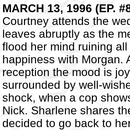
MARCH 13, 1996 (EP. #
Courtney attends the we
leaves abruptly as the m
flood her mind ruining all
happiness with Morgan. 
reception the mood is jo
surrounded by well-wishe
shock, when a cop shows 
Nick. Sharlene shares th
decided to go back to h