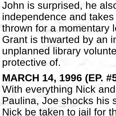
John is surprised, he als
independence and takes o
thrown for a momentary lo
Grant is thwarted by an 
unplanned library volunt
protective of.
MARCH 14, 1996 (EP. #
With everything Nick and
Paulina, Joe shocks his 
Nick be taken to jail for t