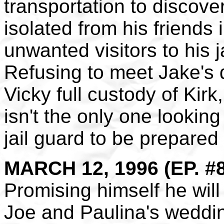
transportation to discover
isolated from his friends 
unwanted visitors to his ja
Refusing to meet Jake's
Vicky full custody of Kir
isn't the only one looking
jail guard to be prepared 
MARCH 12, 1996 (EP. #
Promising himself he will 
Joe and Paulina's weddin