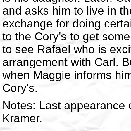
and asks him to live in t
exchange for doing certa
to the Cory's to get some 
to see Rafael who is exc
arrangement with Carl. B
when Maggie informs him 
Cory's.
Notes: Last appearance o
Kramer.