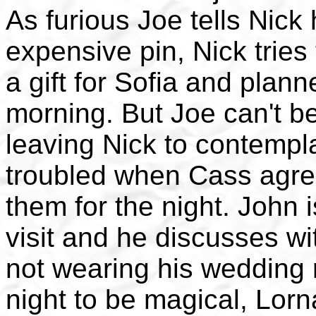
As furious Joe tells Nick
expensive pin, Nick tries
a gift for Sofia and plann
morning. But Joe can't b
leaving Nick to contempla
troubled when Cass agree
them for the night. John 
visit and he discusses wit
not wearing his wedding 
night to be magical, Lorn