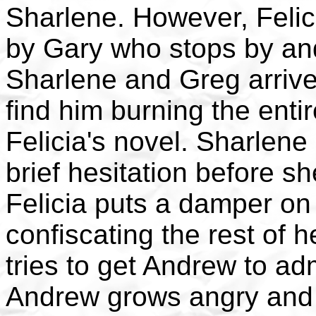
Sharlene. However, Felici
by Gary who stops by and
Sharlene and Greg arrive
find him burning the entir
Felicia's novel. Sharlen
brief hesitation before s
Felicia puts a damper on 
confiscating the rest of 
tries to get Andrew to adm
Andrew grows angry and s