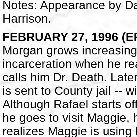
Notes: Appearance by D
Harrison.
FEBRUARY 27, 1996 (EP
Morgan grows increasingly
incarceration when he re
calls him Dr. Death. Late
is sent to County jail -- 
Although Rafael starts of
he goes to visit Maggie
realizes Maggie is using 