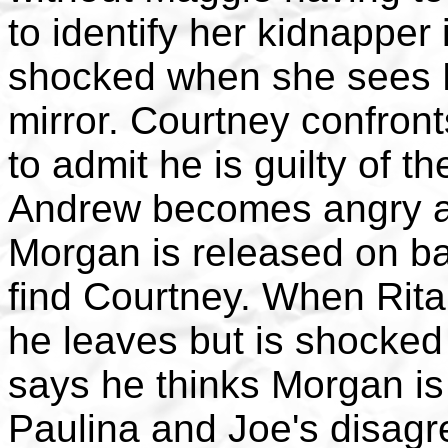
to identify her kidnapper 
shocked when she sees R
mirror. Courtney confront
to admit he is guilty of t
Andrew becomes angry an
Morgan is released on bai
find Courtney. When Rit
he leaves but is shocked
says he thinks Morgan is 
Paulina and Joe's disagr