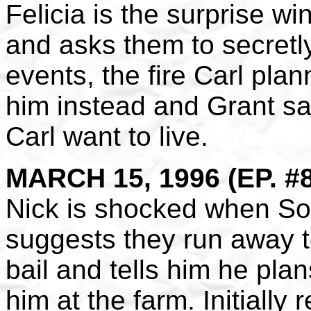
Felicia is the surprise w
and asks them to secretly
events, the fire Carl plan
him instead and Grant sa
Carl want to live.
MARCH 15, 1996 (EP. #
Nick is shocked when Sofi
suggests they run away t
bail and tells him he pla
him at the farm. Initially