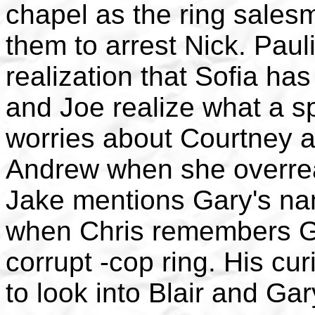
chapel as the ring sales
them to arrest Nick. Pau
realization that Sofia h
and Joe realize what a s
worries about Courtney a
Andrew when she overrea
Jake mentions Gary's na
when Chris remembers Ga
corrupt -cop ring. His cur
to look into Blair and Gar