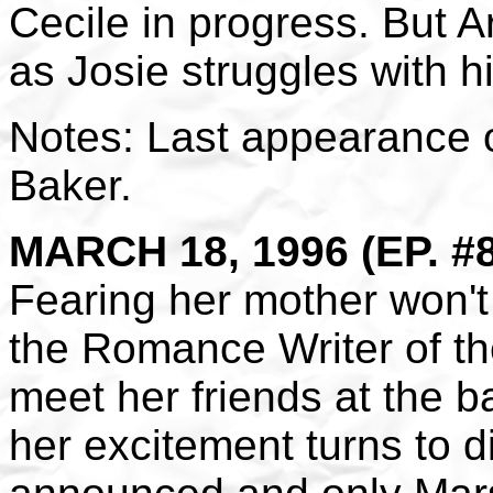
Cecile in progress. But A
as Josie struggles with h
Notes: Last appearance o
Baker.
MARCH 18, 1996 (EP. #
Fearing her mother won't
the Romance Writer of th
meet her friends at the b
her excitement turns to 