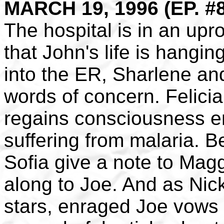
MARCH 19, 1996 (EP. #
The hospital is in an upr
that John's life is hangin
into the ER, Sharlene an
words of concern. Felici
regains consciousness eno
suffering from malaria. 
Sofia give a note to Magg
along to Joe. And as Nic
stars, enraged Joe vows t