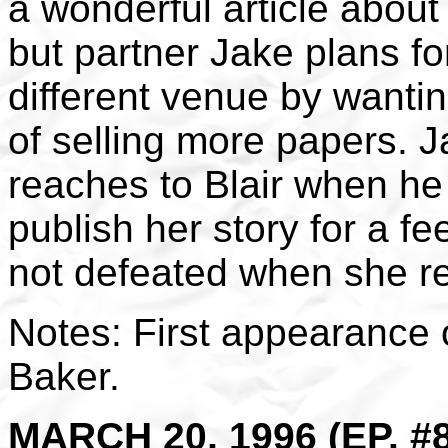
a wonderful article about 
but partner Jake plans fo
different venue by wanti
of selling more papers. J
reaches to Blair when he
publish her story for a fe
not defeated when she r
Notes: First appearance o
Baker.
MARCH 20, 1996 (EP. #