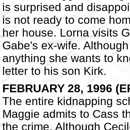
is surprised and disappo
is not ready to come hom
her house. Lorna visits Gr
Gabe's ex-wife. Although 
anything she wants to kn
letter to his son Kirk.
FEBRUARY 28, 1996 (EP
The entire kidnapping s
Maggie admits to Cass th
the crime. Although Cecile