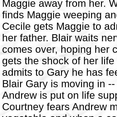
Maggie away from her. W
finds Maggie weeping and
Cecile gets Maggie to ad
her father. Blair waits n
comes over, hoping her c
gets the shock of her lif
admits to Gary he has feel
Blair Gary is moving in -
Andrew is put on life suppo
Courtney fears Andrew mi