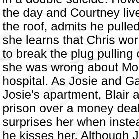
the day and Courtney live
the roof, admits he pulle
she learns that Chris wo
to break the plug pullin
she was wrong about Mor
hospital. As Josie and G
Josie's apartment, Blair 
prison over a money deal
surprises her when instea
he kisses her. Although 