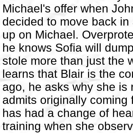
Michael's offer when Joh
decided to move back in
up on Michael. Overprotec
he knows Sofia will dump
stole more than just the
learns that Blair is the 
ago, he asks why she is 
admits originally coming 
has had a change of hear
training when she observ