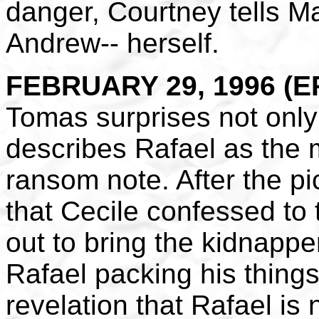
danger, Courtney tells Ma
Andrew-- herself.
FEBRUARY 29, 1996 (EP
Tomas surprises not only
describes Rafael as the 
ransom note. After the p
that Cecile confessed to
out to bring the kidnapp
Rafael packing his things
revelation that Rafael is 