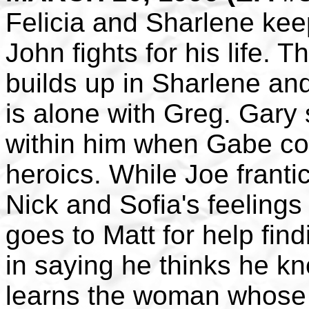
Felicia and Sharlene keep
John fights for his life. 
builds up in Sharlene a
is alone with Greg. Gary s
within him when Gabe co
heroics. While Joe frantic
Nick and Sofia's feelings
goes to Matt for help fin
in saying he thinks he k
learns the woman whose l