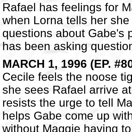
Rafael has feelings for M
when Lorna tells her she
questions about Gabe's p
has been asking questio
MARCH 1, 1996 (EP. #8
Cecile feels the noose t
she sees Rafael arrive a
resists the urge to tell M
helps Gabe come up with 
without Maggie having to