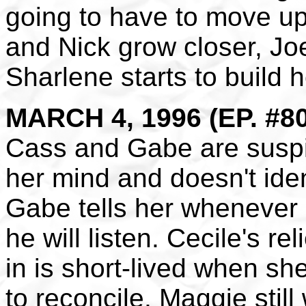
going to have to move up
and Nick grow closer, Jo
Sharlene starts to build h
MARCH 4, 1996 (EP. #8
Cass and Gabe are susp
her mind and doesn't iden
Gabe tells her whenever
he will listen. Cecile's re
in is short-lived when she
to reconcile, Maggie stil