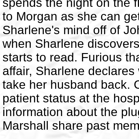
spends the night on the fl
to Morgan as she can get.
Sharlene's mind off of Jo
when Sharlene discovers 
starts to read. Furious th
affair, Sharlene declares
take her husband back. C
patient status at the hosp
information about the plu
Marshall share past mem