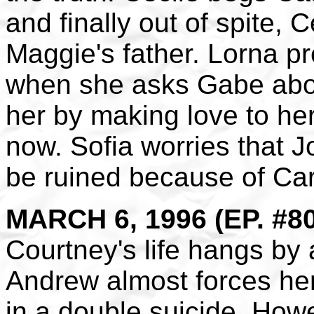
and finally out of spite, C
Maggie's father. Lorna pr
when she asks Gabe abou
her by making love to her
now. Sofia worries that J
be ruined because of Car
MARCH 6, 1996 (EP. #8
Courtney's life hangs by
Andrew almost forces her 
in a double suicide. How