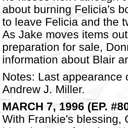
about burning Felicia's b
to leave Felicia and the 
As Jake moves items out 
preparation for sale, Don
information about Blair a
Notes: Last appearance 
Andrew J. Miller.
MARCH 7, 1996 (EP. #8
With Frankie's blessing, 