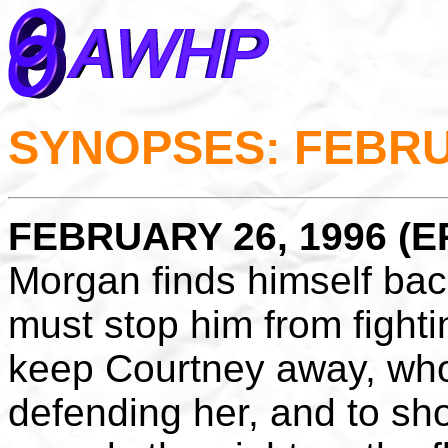
SYNOPSES: FEBRU
FEBRUARY 26, 1996 (EP
Morgan finds himself ba
must stop him from fighti
keep Courtney away, wh
defending her, and to sh