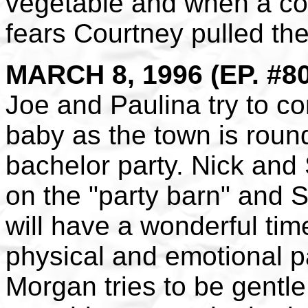
vegetable and when a cod
fears Courtney pulled the
MARCH 8, 1996 (EP. #8
Joe and Paulina try to c
baby as the town is round
bachelor party. Nick and 
on the "party barn" and S
will have a wonderful tim
physical and emotional p
Morgan tries to be gentle