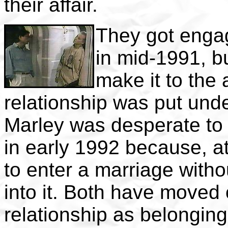
their affair.
They got enga
in mid-1991, b
make it to the a
relationship was put un
Marley was desperate to
in early 1992 because, at
to enter a marriage witho
into it. Both have moved 
relationship as belonging 