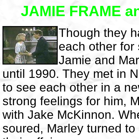
JAMIE FRAME a
Though they h
each other for
Jamie and Marle
until 1990. They met in 
to see each other in a n
strong feelings for him, M
with Jake McKinnon. When
soured, Marley turned to