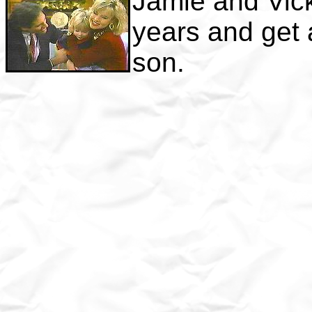
Jamie and Vick
years and get a
son.