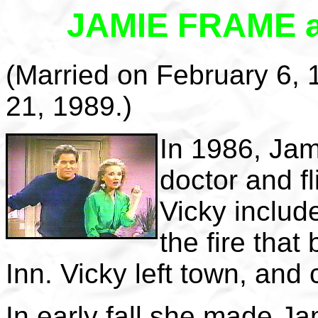
JAMIE FRAME 
(Married on February 6,
21, 1989.)
In 1986, Jam
doctor and f
Vicky includ
the fire tha
Inn. Vicky left town, an
In early fall she made Ja