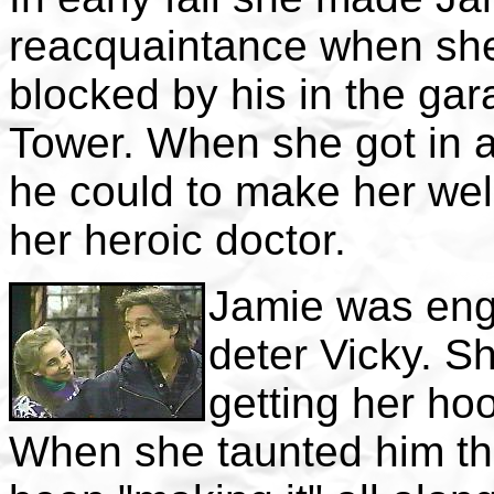
reacquaintance when she
blocked by his in the gar
Tower. When she got in 
he could to make her well,
her heroic doctor.
Jamie was enga
deter Vicky. Sh
getting her ho
When she taunted him th