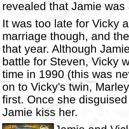
revealed that Jamie was 
It was too late for Vicky 
marriage though, and the
that year. Although Jami
battle for Steven, Vicky w
time in 1990 (this was n
on to Vicky's twin, Marley
first. Once she disguised
Jamie kiss her.