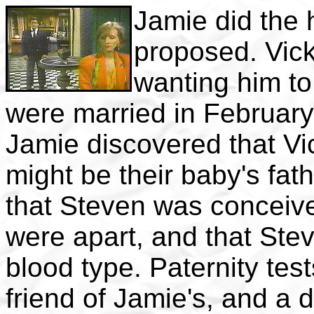
Jamie did the 
proposed. Vick
wanting him to 
were married in February
Jamie discovered that Vi
might be their baby's fat
that Steven was conceiv
were apart, and that Ste
blood type. Paternity tes
friend of Jamie's, and a