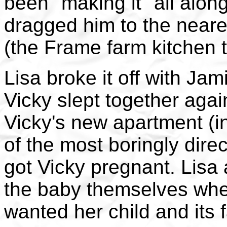
been "making it" all along
dragged him to the neares
(the Frame farm kitchen 
Lisa broke it off with Ja
Vicky slept together again
Vicky's new apartment (i
of the most boringly dire
got Vicky pregnant. Lisa 
the baby themselves when
wanted her child and its f